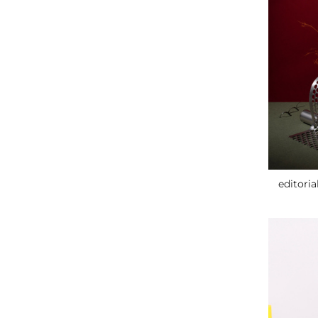
editoria