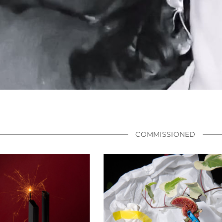
COMMISSIONED