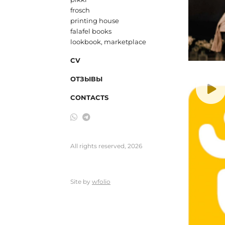
frosch
printing house
falafel books
lookbook, marketplace
CV
ОТЗЫВЫ
CONTACTS
All rights reserved, 2026
Site by
wfolio