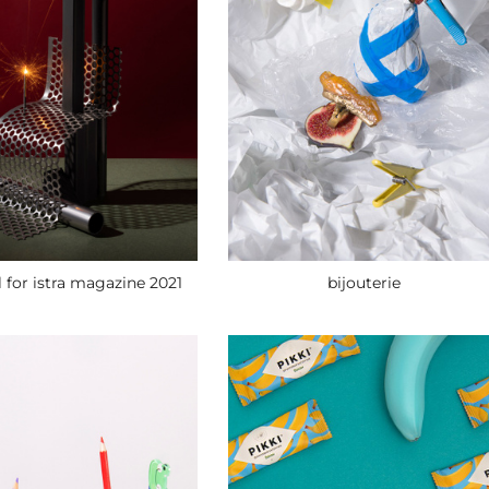
bijouterie
l for istra magazine 2021