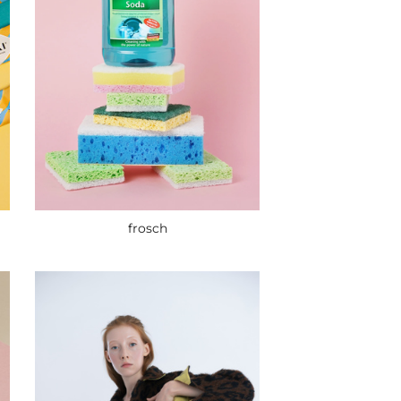
frosch