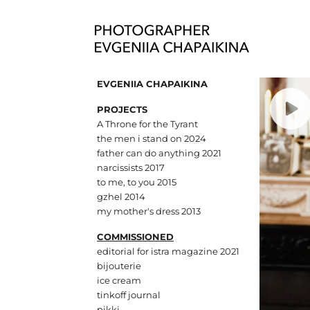
EVGENIIA CHAPAIKINA
PROJECTS
A Throne for the Tyrant
the men i stand on 2024
father can do anything 2021
narcissists 2017
to me, to you 2015
gzhel 2014
my mother's dress 2013
COMMISSIONED
editorial for istra magazine 2021
bijouterie
ice cream
tinkoff journal
pikki