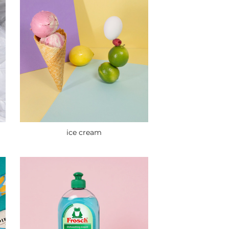
ice cream