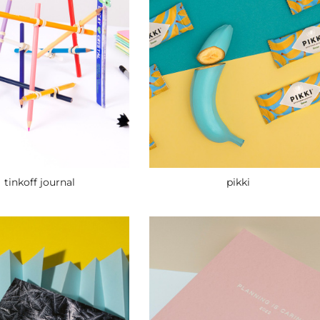
pikki
tinkoff journal