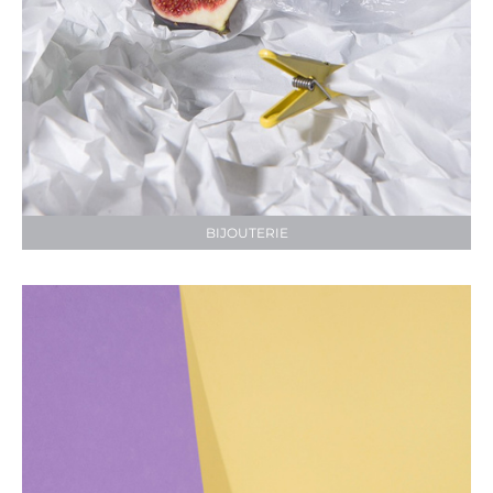
BIJOUTERIE