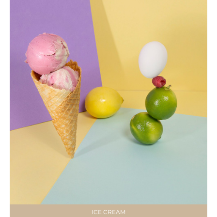
ICE CREAM