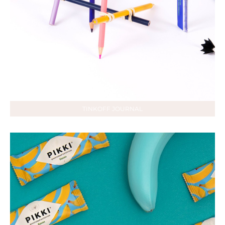
TINKOFF JOURNAL