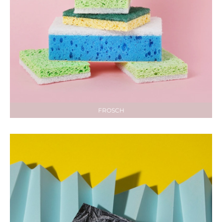
FROSCH