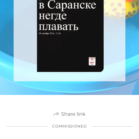
Share link
COMMISSIONED