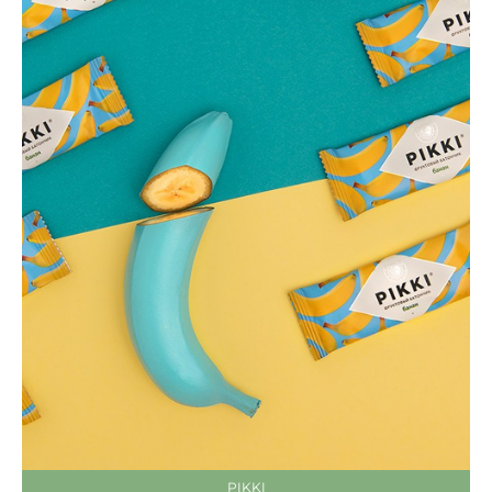
PIKKI