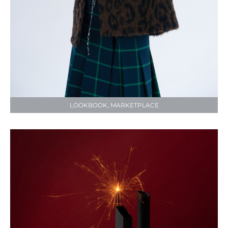
LOOKBOOK, MARKETPLACE