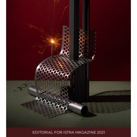
EDITORIAL FOR ISTRA MAGAZINE 2021