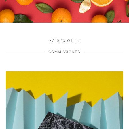
Share link
COMMISSIONED