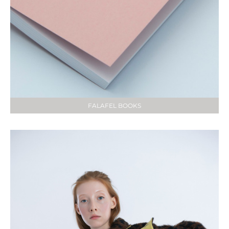
FALAFEL BOOKS