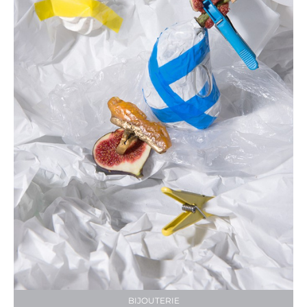
BIJOUTERIE