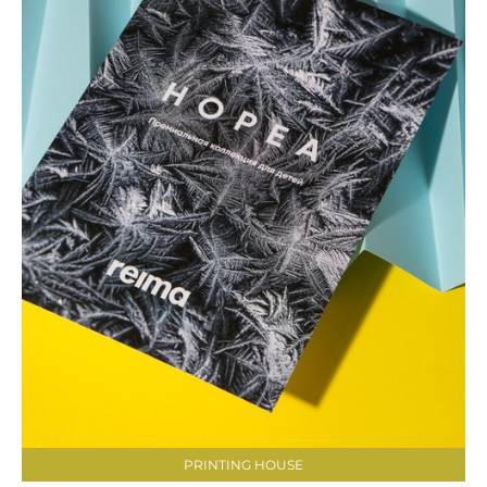
PRINTING HOUSE