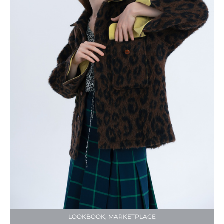
LOOKBOOK, MARKETPLACE