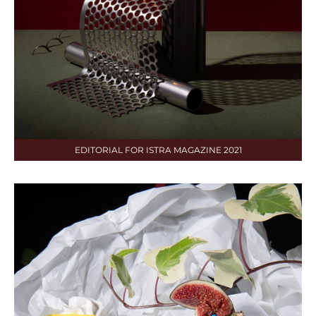
EDITORIAL FOR ISTRA MAGAZINE 2021