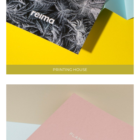
PRINTING HOUSE