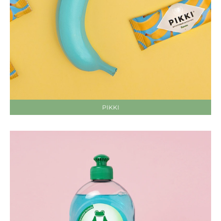
PIKKI