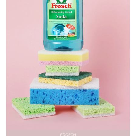
FROSCH