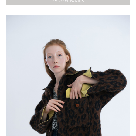
FALAFEL BOOKS