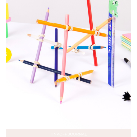
TINKOFF JOURNAL