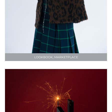
LOOKBOOK, MARKETPLACE