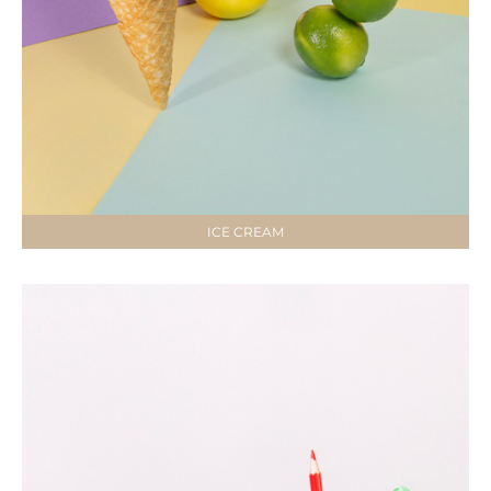
ICE CREAM