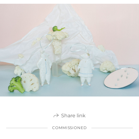
Share link
COMMISSIONED