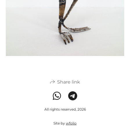
Share link
All rights reserved, 2026
Site by
wfolio